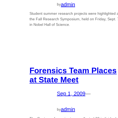
admin
by
Student summer research projects were highlighted 
the Fall Research Symposium, held on Friday, Sept. 
in Nobel Hall of Science.
Forensics Team Places
at State Meet
Sep 1, 2009
—
admin
by