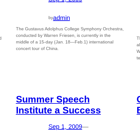
admin
by
The Gustavus Adolphus College Symphony Orchestra,
conducted by Warren Friesen, is currently in the
d
T
middle of a 15-day (Jan. 18—Feb.1) international
a
concert tour of China.
W
t
Summer Speech
Institute a Success
Sep 1, 2009
—