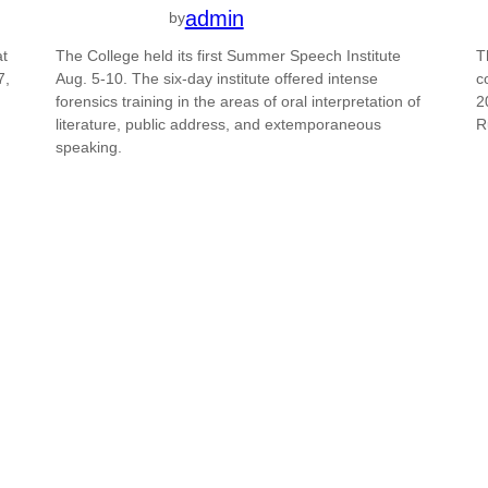
admin
by
at
The College held its first Summer Speech Institute
T
7,
Aug. 5-10. The six-day institute offered intense
c
forensics training in the areas of oral interpretation of
2
literature, public address, and extemporaneous
R
speaking.