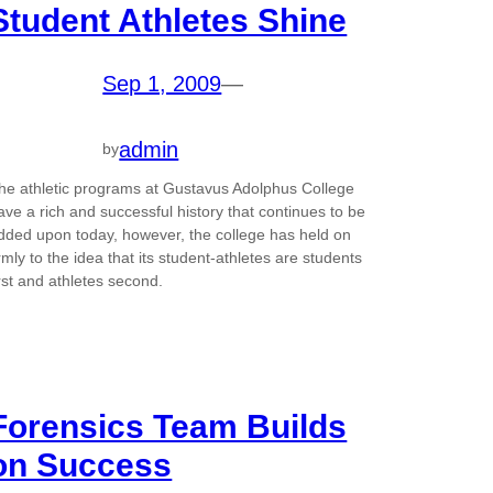
Student Athletes Shine
Sep 1, 2009
—
admin
by
he athletic programs at Gustavus Adolphus College
ave a rich and successful history that continues to be
dded upon today, however, the college has held on
irmly to the idea that its student-athletes are students
irst and athletes second.
Forensics Team Builds
on Success