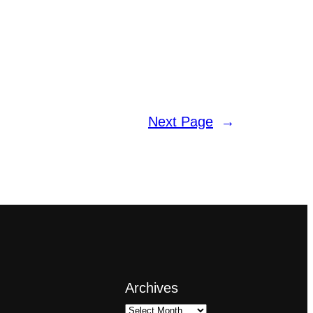
Next Page
→
Archives