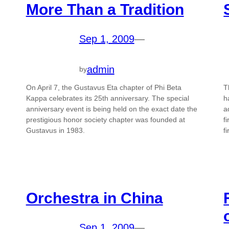
More Than a Tradition
Sep 1, 2009
—
admin
by
On April 7, the Gustavus Eta chapter of Phi Beta
T
Kappa celebrates its 25th anniversary. The special
h
anniversary event is being held on the exact date the
a
prestigious honor society chapter was founded at
f
Gustavus in 1983.
f
Orchestra in China
Sep 1, 2009
—