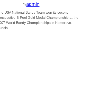
admin
by
he USA National Bandy Team won its second
onsecutive B-Pool Gold Medal Championship at the
007 World Bandy Championships in Kemerovo,
ussia.