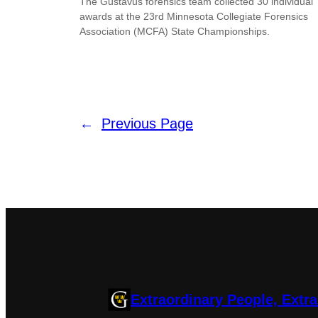
The Gustavus forensics team collected 30 individual
awards at the 23rd Minnesota Collegiate Forensics
Association (MCFA) State Championships.
←
Previous Page
Extraordinary People, Extr