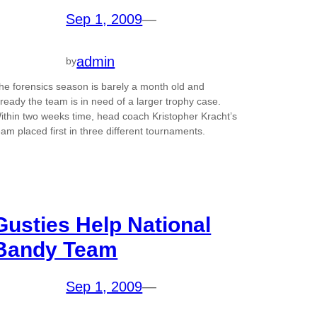
Sep 1, 2009
—
admin
by
he forensics season is barely a month old and
lready the team is in need of a larger trophy case.
ithin two weeks time, head coach Kristopher Kracht’s
eam placed first in three different tournaments.
Gusties Help National
Bandy Team
Sep 1, 2009
—