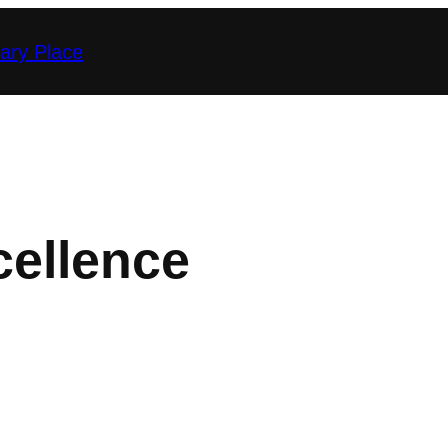
nary Place
cellence