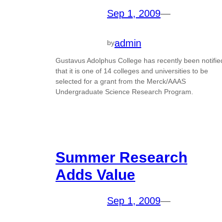
Sep 1, 2009
—
admin
by
Gustavus Adolphus College has recently been notifie
that it is one of 14 colleges and universities to be
selected for a grant from the Merck/AAAS
Undergraduate Science Research Program.
Summer Research
Adds Value
Sep 1, 2009
—