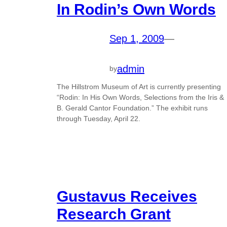
In Rodin’s Own Words
Sep 1, 2009
—
admin
by
The Hillstrom Museum of Art is currently presenting
“Rodin: In His Own Words, Selections from the Iris &
B. Gerald Cantor Foundation.” The exhibit runs
through Tuesday, April 22.
Gustavus Receives
Research Grant