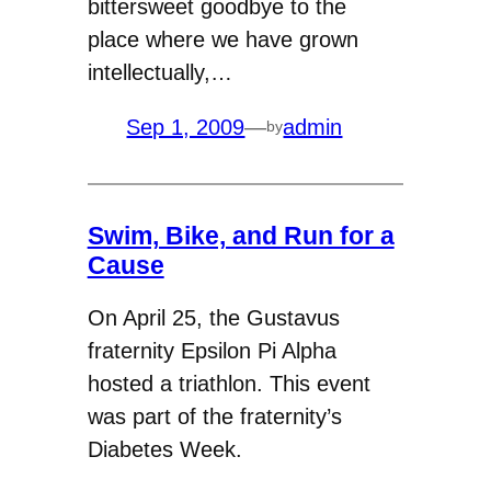
bittersweet goodbye to the
place where we have grown
intellectually,…
Sep 1, 2009
—
admin
by
Swim, Bike, and Run for a
Cause
On April 25, the Gustavus
fraternity Epsilon Pi Alpha
hosted a triathlon. This event
was part of the fraternity’s
Diabetes Week.