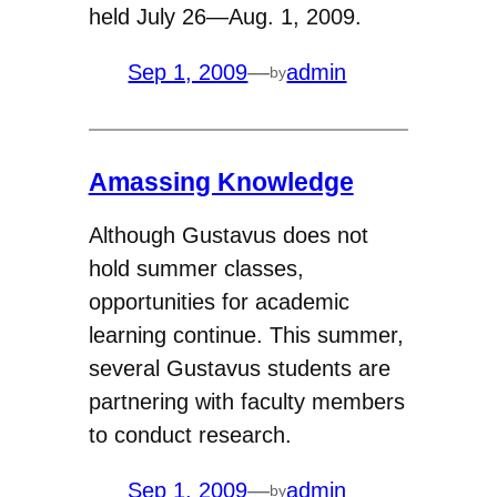
held July 26—Aug. 1, 2009.
Sep 1, 2009
—
admin
by
Amassing Knowledge
Although Gustavus does not
hold summer classes,
opportunities for academic
learning continue. This summer,
several Gustavus students are
partnering with faculty members
to conduct research.
Sep 1, 2009
—
admin
by