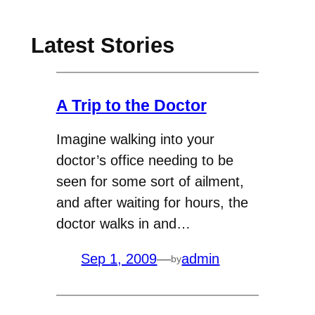
Latest Stories
A Trip to the Doctor
Imagine walking into your
doctor’s office needing to be
seen for some sort of ailment,
and after waiting for hours, the
doctor walks in and…
Sep 1, 2009
—
admin
by