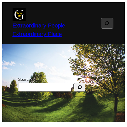
Skip
to
Search
content
Extraordinary People,
Extraordinary Place
Search