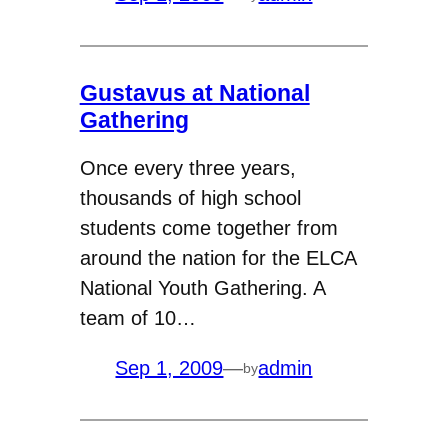
Gustavus at National
Gathering
Once every three years,
thousands of high school
students come together from
around the nation for the ELCA
National Youth Gathering. A
team of 10…
Sep 1, 2009
—
admin
by