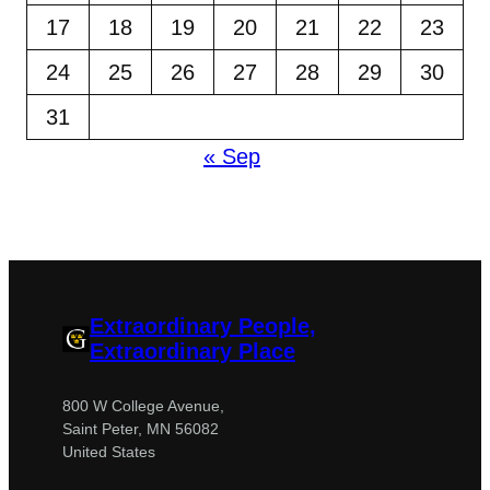
17
18
19
20
21
22
23
24
25
26
27
28
29
30
31
« Sep
Extraordinary People,
Extraordinary Place
800 W College Avenue,
Saint Peter, MN 56082
United States