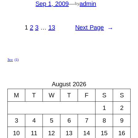
Sep 1, 2009
—
admin
by
1
2
3
…
13
Next Page
→
3cc
(1)
August 2026
M
T
W
T
F
S
S
1
2
3
4
5
6
7
8
9
10
11
12
13
14
15
16