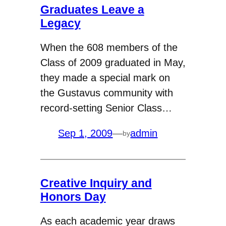
Graduates Leave a
Legacy
When the 608 members of the
Class of 2009 graduated in May,
they made a special mark on
the Gustavus community with
record-setting Senior Class…
Sep 1, 2009
—
admin
by
Creative Inquiry and
Honors Day
As each academic year draws