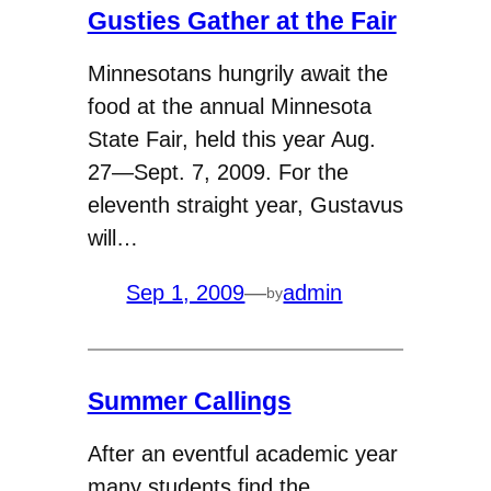
Gusties Gather at the Fair
Minnesotans hungrily await the
food at the annual Minnesota
State Fair, held this year Aug.
27—Sept. 7, 2009. For the
eleventh straight year, Gustavus
will…
Sep 1, 2009
—
admin
by
Summer Callings
After an eventful academic year
many students find the