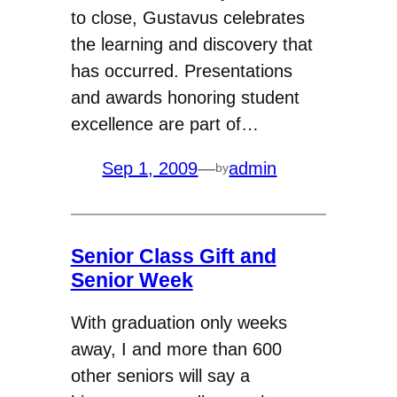
to close, Gustavus celebrates
the learning and discovery that
has occurred. Presentations
and awards honoring student
excellence are part of…
Sep 1, 2009
—
admin
by
Senior Class Gift and
Senior Week
With graduation only weeks
away, I and more than 600
other seniors will say a