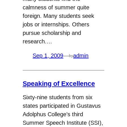
calmness of summer quite
foreign. Many students seek
jobs or internships. Others
pursue scholarship and
research.…
Sep 1, 2009
—
admin
by
Speaking of Excellence
Sixty-nine students from six
states participated in Gustavus
Adolphus College’s third
Summer Speech Institute (SSI),